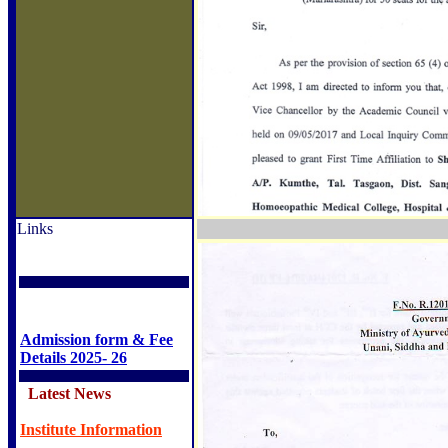
Links
Admission form & Fee
Details 2025- 26
Latest News
Institute Information