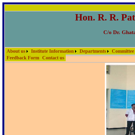
Hon. R. R. Pat
C/o Dr. Ghata
About us
Institute Information
Departments
Committee
Feedback Form
Contact us