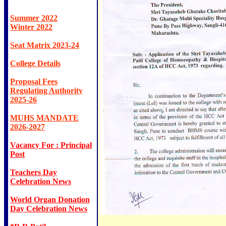
Summer 2022
Winter 2022
Seat Matrix 2023-24
College Details
Proposal Fees
Regulating Authority
2025-26
MUHS MANDATE
2026-2027
Vacancy For : Principal
Post
Teachers Day
Celebration News
World Organ Donation
Day Celebration News