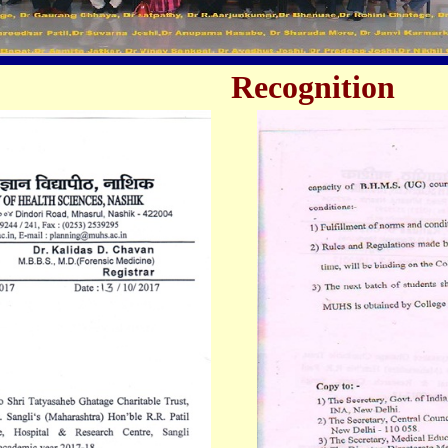
Recognition