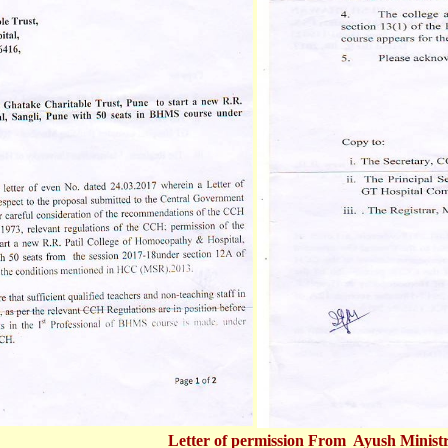
Letter of permission From Ayush Minist