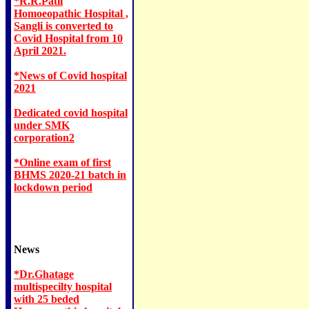
*R.R.Patil
Homoeopathic Hospital ,
Sangli is converted to
Covid Hospital from 10
April 2021.
*News of Covid hospital
2021
Dedicated covid hospital
under SMK
corporation2
*Online exam of first
BHMS 2020-21 batch in
lockdown period
News
*Dr.Ghatage
multispecilty hospital
with 25 beded