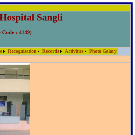
Hospital Sangli
e Code : 4149)
re
Recognisation
Records
Activities
Photo Galary