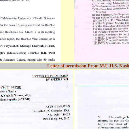
Letter of permission From M.U.H.S. Nash