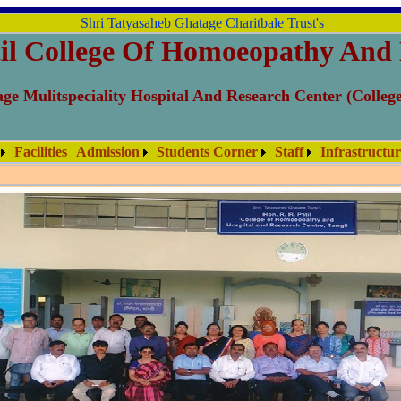
Shri Tatyasaheb Ghatage Charitbale Trust's
il College Of Homoeopathy And 
ge Mulitspeciality Hospital And Research Center (Colleg
Facilities
Admission
Students Corner
Staff
Infrastructu