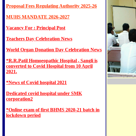
Proposal Fees Regulating Authority 2025-26
MUHS MANDATE 2026-2027
Vacancy For : Principal Post
Teachers Day Celebration News
World Organ Donation Day Celebration News
*R.R.Patil Homoeopathic Hospital , Sangli is
converted to Covid Hospital from 10 April
2021.
*News of Covid hospital 2021
Dedicated covid hospital under SMK
corporation2
*Online exam of first BHMS 2020-21 batch in
lockdown period