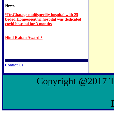
News
*Dr.Ghatage multispecilty hospital with 25
beded Homoeopathic hospital was dedicated
covid hospital for 3 months
Hind Rattan Award *
Contact Us
Copyright @2017 To 