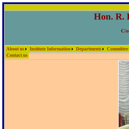
Hon. R. 
C/o
About us
Institute Information
Departments
Committee
Contact us