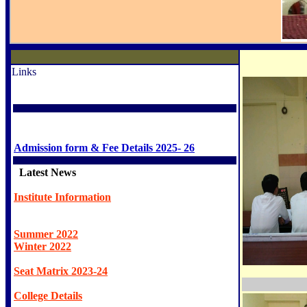
Links
Admission form & Fee Details 2025- 26
Latest News
Institute Information
Summer 2022
Winter 2022
Seat Matrix 2023-24
College Details