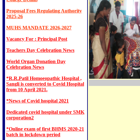
Proposal Fees Regulating Authority
2025-26
MUHS MANDATE 2026-2027
Vacancy For : Principal Post
Teachers Day Celebration News
World Organ Donation Day
Celebration News
*R.R.Patil Homoeopathic Hospital ,
Sangli is converted to Covid Hospital
from 10 April 2021.
*News of Covid hospital 2021
Dedicated covid hospital under SMK
corporation2
*Online exam of first BHMS 2020-21
batch in lockdown period