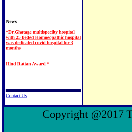
News
*Dr.Ghatage multispecilty hospital
with 25 beded Homoeopathic hospital
was dedicated covid hospital for 3
months
Hind Rattan Award *
Contact Us
Copyright @2017 To 