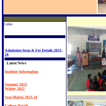
Links
Admission form & Fee Details 2025-
26
Latest News
Institute Information
Summer 2022
Winter 2022
Seat Matrix 2023-24
College Details