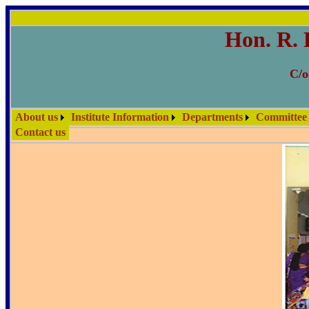
Hon. R. 
C/o
About us
Institute Information
Departments
Committee
Contact us