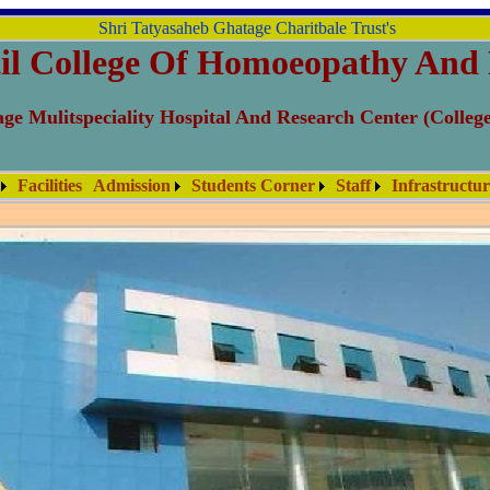
Shri Tatyasaheb Ghatage Charitbale Trust's
il College Of Homoeopathy And 
ge Mulitspeciality Hospital And Research Center (Colleg
Facilities
Admission
Students Corner
Staff
Infrastructu