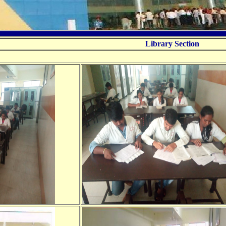
Library Section