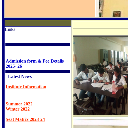
Links
Admission form & Fee Details
2025- 26
Latest News
Institute Information
Summer 2022
Winter 2022
Seat Matrix 2023-24