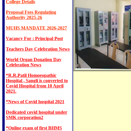
College Details
Proposal Fees Regulating
Authority 2025-26
MUHS MANDATE 2026-2027
Vacancy For : Principal Post
Teachers Day Celebration News
World Organ Donation Day
Celebration News
*R.R.Patil Homoeopathic
Hospital , Sangli is converted to
Covid Hospital from 10 April
2021.
*News of Covid hospital 2021
Dedicated covid hospital under
SMK corporation2
*Online exam of first BHMS