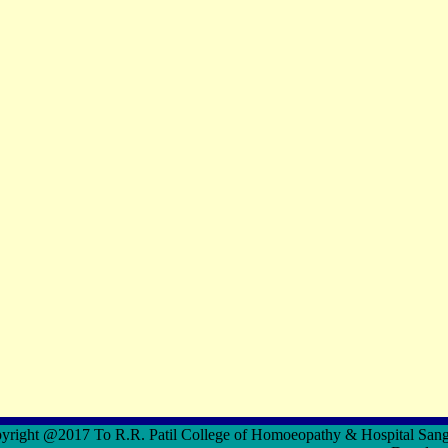
ght @2017 To R.R. Patil College of Homoeopathy & Hospital S