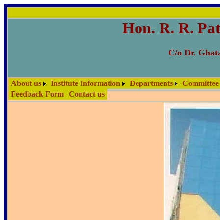
Hon. R. R. Pat
C/o Dr. Ghata
About us
Institute Information
Departments
Committee
Feedback Form
Contact us