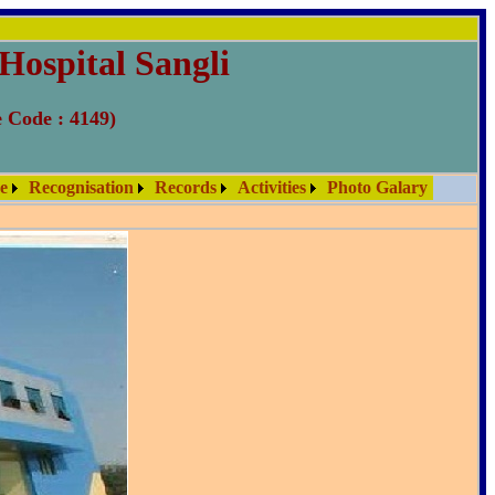
Hospital Sangli
e Code : 4149)
re
Recognisation
Records
Activities
Photo Galary