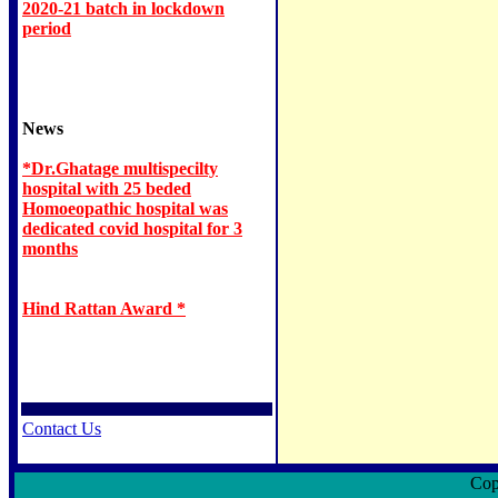
2020-21 batch in lockdown
period
News
*Dr.Ghatage multispecilty
hospital with 25 beded
Homoeopathic hospital was
dedicated covid hospital for 3
months
Hind Rattan Award *
Contact Us
Copyri